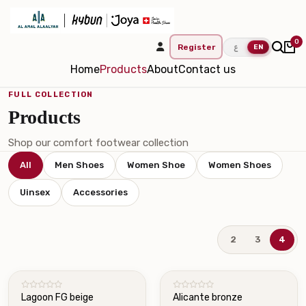
0
Register
ع
EN
Home
Products
About
Contact us
FULL COLLECTION
Products
Shop our comfort footwear collection
All
Men Shoes
Women Shoe
Women Shoes
Uinsex
Accessories
2
3
4
NEW
Lagoon FG beige
Alicante bronze