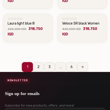
IQD
IQD
Laura light blue III
Veloce SR black Women
318,750
318,750
425,000 IQD
425,000 IQD
IQD
IQD
1
2
3
…
6
»
NEWSLETTER
Sign up for emails
Subscribe for new products, offers, and more!