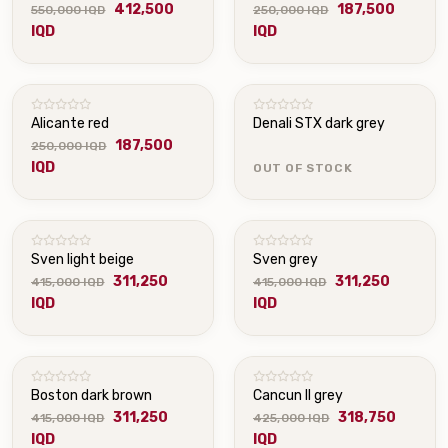
412,500
187,500
550,000 IQD
250,000 IQD
IQD
IQD
OUT OF STOCK
Alicante red
Denali STX dark grey
187,500
250,000 IQD
IQD
OUT OF STOCK
Sven light beige
Sven grey
311,250
311,250
415,000 IQD
415,000 IQD
IQD
IQD
Boston dark brown
Cancun II grey
311,250
318,750
415,000 IQD
425,000 IQD
IQD
IQD