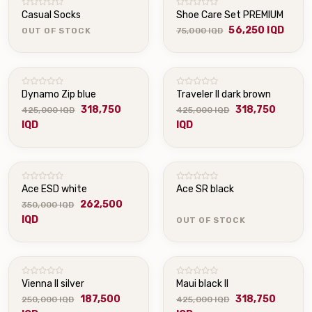
Casual Socks
Shoe Care Set PREMIUM
56,250 IQD
OUT OF STOCK
75,000 IQD
Dynamo Zip blue
Traveler II dark brown
318,750
318,750
425,000 IQD
425,000 IQD
IQD
IQD
OUT OF STOCK
Ace ESD white
Ace SR black
262,500
350,000 IQD
IQD
OUT OF STOCK
Vienna II silver
Maui black II
187,500
318,750
250,000 IQD
425,000 IQD