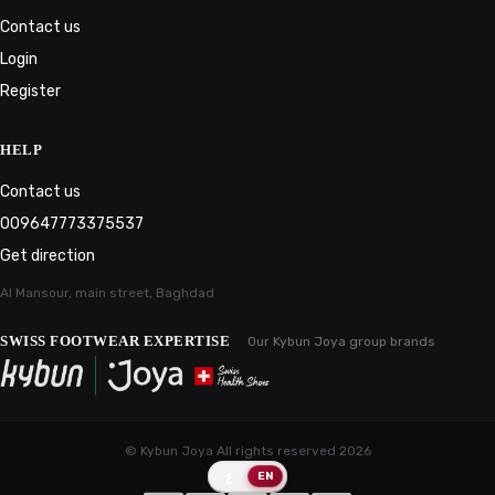
Contact us
Login
Register
HELP
Contact us
009647773375537
Get direction
Al Mansour, main street, Baghdad
SWISS FOOTWEAR EXPERTISE
Our Kybun Joya group brands
© Kybun Joya All rights reserved
2026
ع
EN