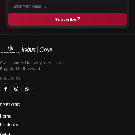
Subscribe
Swiss comfort in every step — from
Baghdad to the world
FOLLOW US
EXPLORE
Home
Products
About