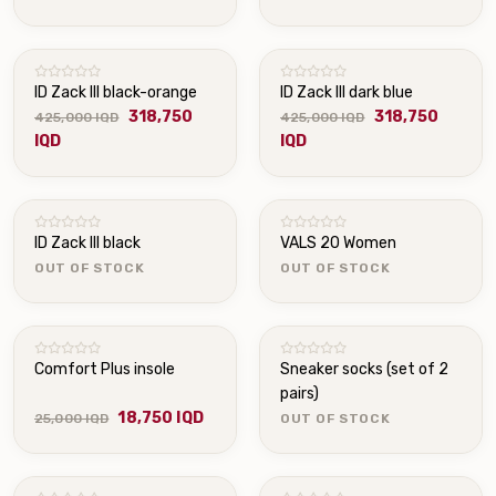
ID Zack III black-orange
ID Zack III dark blue
318,750
318,750
425,000 IQD
425,000 IQD
IQD
IQD
OUT OF STOCK
OUT OF STOCK
ID Zack III black
VALS 20 Women
OUT OF STOCK
OUT OF STOCK
OUT OF STOCK
Comfort Plus insole
Sneaker socks (set of 2
pairs)
18,750 IQD
25,000 IQD
OUT OF STOCK
OUT OF STOCK